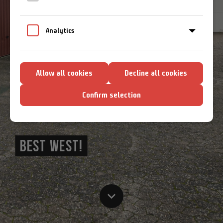
Cookie-Richtlinien
Analytics
Allow all cookies
Decline all cookies
Confirm selection
BEST WEST!