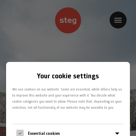
Home
Kompetenzbereiche
Projekte
Jobs
Your cookie settings
Team
We use cookies on our website. Some are essential, while others help us
Kontakt
to improve this website and your experience with it. You decide what
cookie categories you want to allow. Please note that, depending on your
selection, not all functionaliy of our website may be avaiable to you.
Impressum
Datenschutz
Essential cookies