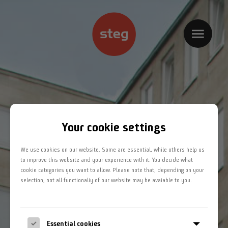
Home
Kompetenzbereiche
Projekte
Jobs
Your cookie settings
Team
We use cookies on our website. Some are essential, while others help us
Kontakt
to improve this website and your experience with it. You decide what
cookie categories you want to allow. Please note that, depending on your
selection, not all functionaliy of our website may be avaiable to you.
Impressum
Datenschutz
Essential cookies