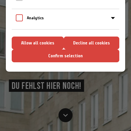
Cookie-Richtlinien
Analytics
Allow all cookies
Decline all cookies
Confirm selection
DU FEHLST HIER NOCH!