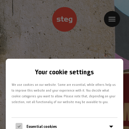
Home
Kompetenzbereiche
Projekte
Jobs
Your cookie settings
Team
We use cookies on our website. Some are essential, while others help us
Kontakt
to improve this website and your experience with it. You decide what
cookie categories you want to allow. Please note that, depending on your
selection, not all functionaliy of our website may be avaiable to you.
Impressum
Datenschutz
Essential cookies