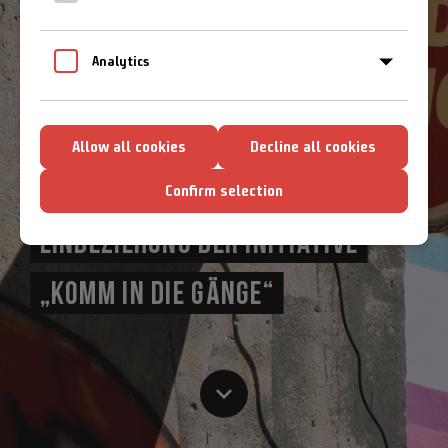
Cookie-Richtlinien
Analytics
EIN TRAGFÄHIGES
Allow all cookies
Decline all cookies
ZUKUNFTSKONZEPT UNTER ENGER
Confirm selection
EINBEZIEHUNG DER INITIATIVE
„KOMM IN DIE GÄNGE“